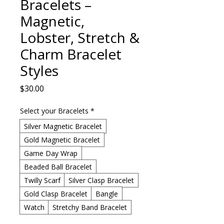
Bracelets –
Magnetic,
Lobster, Stretch &
Charm Bracelet
Styles
Price
$30.00
Select your Bracelets
*
Silver Magnetic Bracelet
Gold Magnetic Bracelet
Game Day Wrap
Beaded Ball Bracelet
Twilly Scarf
Silver Clasp Bracelet
Gold Clasp Bracelet
Bangle
Watch
Stretchy Band Bracelet