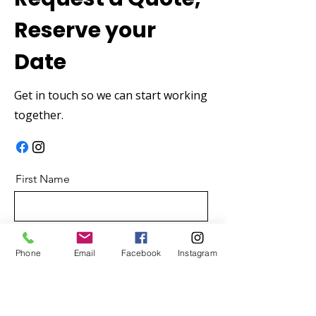
Reserve your
Date
Get in touch so we can start working
together.
First Name
Last Name
Phone
Email
Facebook
Instagram
Email