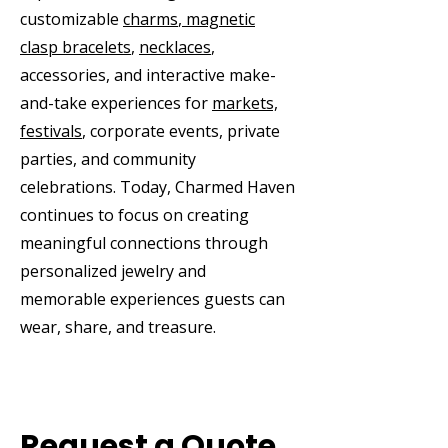
customizable
charms
,
magnetic
clasp bracelets
,
necklaces
,
accessories, and interactive make-
and-take experiences for
markets,
festivals
, corporate events, private
parties, and community
celebrations. Today, Charmed Haven
continues to focus on creating
meaningful connections through
personalized jewelry and
memorable experiences guests can
wear, share, and treasure.
Request a Quote,