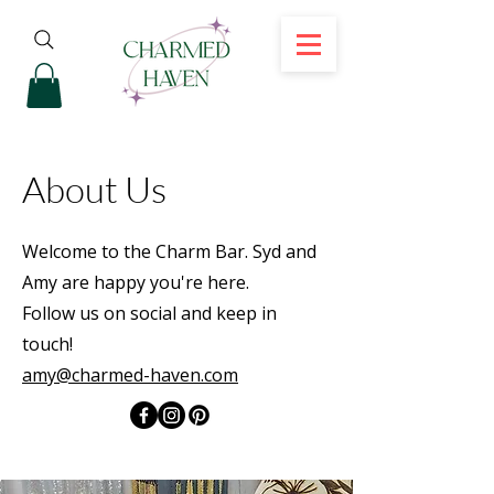
About Us
Welcome to the Charm Bar. Syd and
Amy are happy you're here.
Follow us on social and keep in
touch!
amy@charmed-haven.com