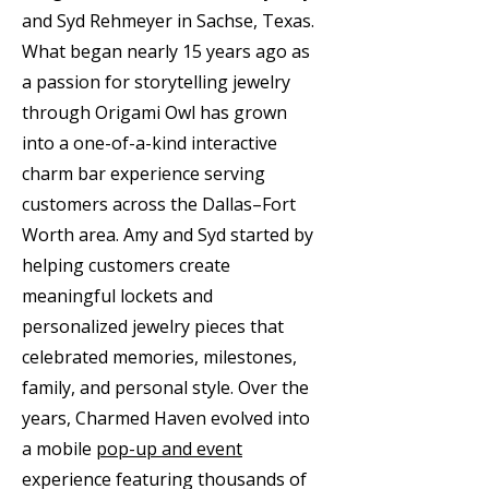
and Syd Rehmeyer in Sachse, Texas.
What began nearly 15 years ago as
a passion for storytelling jewelry
through Origami Owl has grown
into a one-of-a-kind interactive
charm bar experience serving
customers across the Dallas–Fort
Worth area. Amy and Syd started by
helping customers create
meaningful lockets and
personalized jewelry pieces that
celebrated memories, milestones,
family, and personal style. Over the
years, Charmed Haven evolved into
a mobile
pop-up and event
experience featuring thousands of