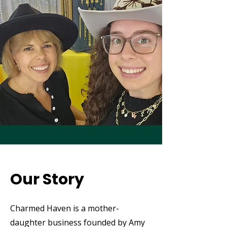
Our Story
Charmed Haven is a mother-
daughter business founded by Amy