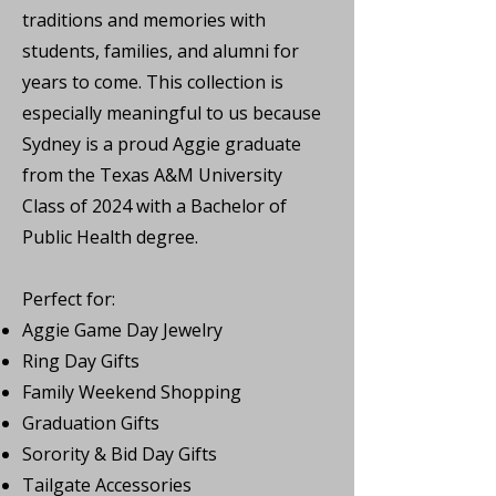
traditions and memories with
students, families, and alumni for
years to come. This collection is
especially meaningful to us because
Sydney is a proud Aggie graduate
from the Texas A&M University
Class of 2024 with a Bachelor of
Public Health degree.
Perfect for:
Aggie Game Day Jewelry
Ring Day Gifts
Family Weekend Shopping
Graduation Gifts
Sorority & Bid Day Gifts
Tailgate Accessories