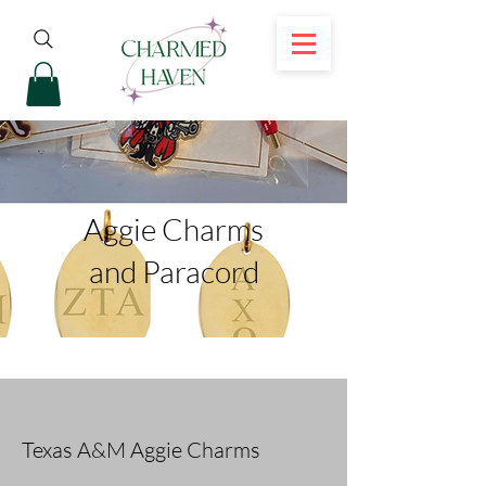
Aggie Charms
and Paracord
Texas A&M Aggie Charms