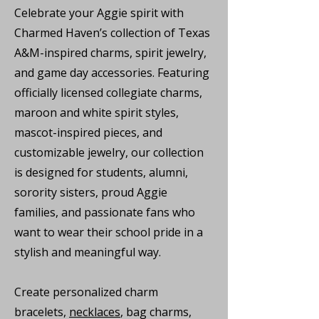
Celebrate your Aggie spirit with
Charmed Haven’s collection of Texas
A&M-inspired charms, spirit jewelry,
and game day accessories. Featuring
officially licensed collegiate charms,
maroon and white spirit styles,
mascot-inspired pieces, and
customizable jewelry, our collection
is designed for students, alumni,
sorority sisters, proud Aggie
families, and passionate fans who
want to wear their school pride in a
stylish and meaningful way.
Create personalized charm
bracelets,
necklaces
, bag charms,