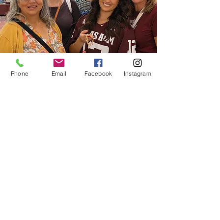
Phone
Email
Facebook
Instagram