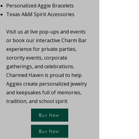
Personalized Aggie Bracelets
Texas A&M Spirit Accessories
Visit us at live pop-ups and events
or book our interactive Charm Bar
experience for private parties,
sorority events, corporate
gatherings, and celebrations.
Charmed Haven is proud to help
Aggies create personalized jewelry
and keepsakes full of memories,
tradition, and school spirit.
Buy Now
Buy Now