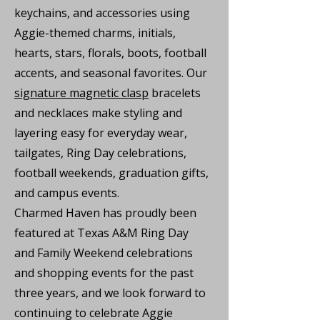
keychains, and accessories using
Aggie-themed charms, initials,
hearts, stars, florals, boots, football
accents, and seasonal favorites. Our
signature magnetic clasp
bracelets
and necklaces make styling and
layering easy for everyday wear,
tailgates, Ring Day celebrations,
football weekends, graduation gifts,
and campus events.
Charmed Haven has proudly been
featured at Texas A&M Ring Day
and Family Weekend celebrations
and shopping events for the past
three years, and we look forward to
continuing to celebrate Aggie